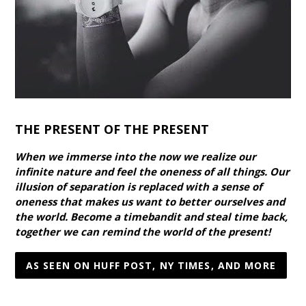
THE PRESENT OF THE PRESENT
When we immerse into the now we realize our
infinite nature and feel the oneness of all things. Our
illusion of separation is replaced with a sense of
oneness that makes us want to better ourselves and
the world. Become a timebandit and steal time back,
together we can remind the world of the present!
AS SEEN ON HUFF POST, NY TIMES, AND MORE