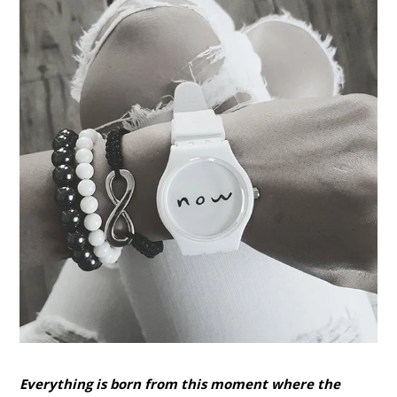
Everything is born from this moment where the