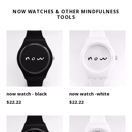
NOW WATCHES & OTHER MINDFULNESS
TOOLS
now watch - black
now watch -white
Regular
Regular
$22.22
$22.22
price
price