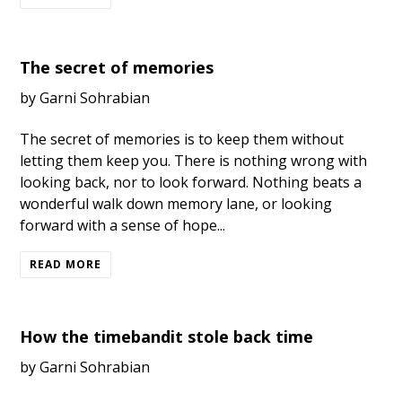
The secret of memories
by Garni Sohrabian
The secret of memories is to keep them without
letting them keep you. There is nothing wrong with
looking back, nor to look forward. Nothing beats a
wonderful walk down memory lane, or looking
forward with a sense of hope...
READ MORE
How the timebandit stole back time
by Garni Sohrabian