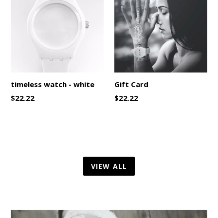
timeless watch - white
Gift Card
Regular
$22.22
$22.22
price
VIEW ALL