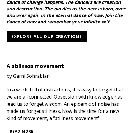
dance of change happens. The dancers are creation
and destruction. The old dies as the new is born, over
and over again in the eternal dance of now. Join the
dance of now and remember your infinite self.
EXPLORE ALL OUR CREATIONS
A stillness movement
by Garni Sohrabian
In a world full of distractions, it is easy to forget that
we are all connected. Obsession with knowledge has
lead us to forget wisdom. An epidemic of noise has
made us forget stillness. Now is the time for a new
kind of movement, a “stillness movement"...
READ MORE