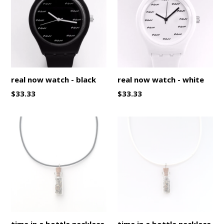
real now watch - black
real now watch - white
Regular
Regular
$33.33
$33.33
price
price
time in a bottle necklace
time in a bottle necklace