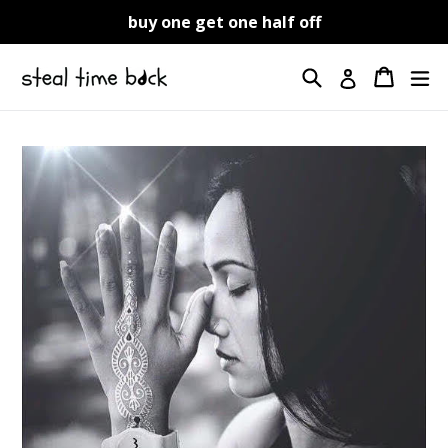
Skip
buy one get one half off
to
content
Search
Cart
Cart
ex
Log in