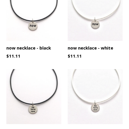
now necklace - black
now necklace - white
Regular
Regular
$11.11
$11.11
price
price