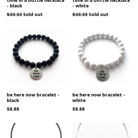
- black
- white
Regular
Regular
$33.33
Sold out
$33.33
Sold out
price
price
be here now bracelet -
be here now bracelet -
black
white
Regular
Regular
$8.88
$8.88
price
price