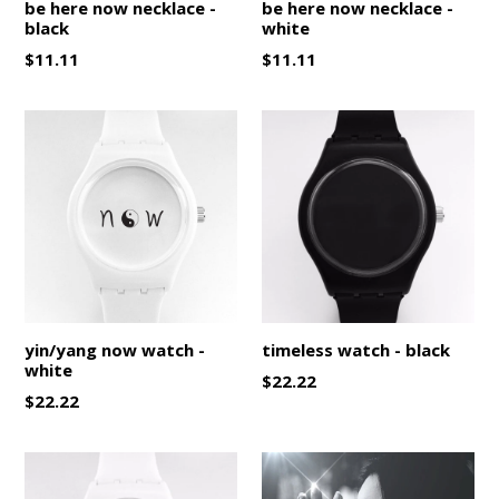
be here now necklace -
be here now necklace -
black
white
Regular
Regular
$11.11
$11.11
price
price
yin/yang now watch -
timeless watch - black
white
Regular
$22.22
Regular
$22.22
price
price