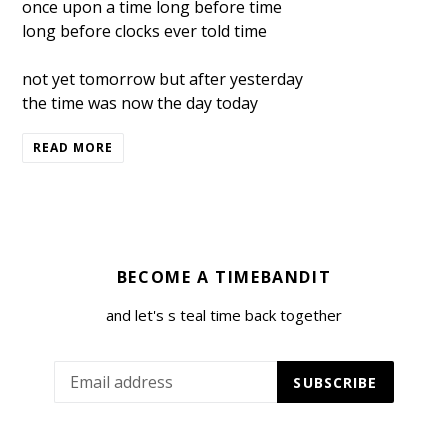
once upon a time long before time
long before clocks ever told time
not yet tomorrow but after yesterday
the time was now the day today
READ MORE
BECOME A TIMEBANDIT
and let's s teal time back together
SUBSCRIBE